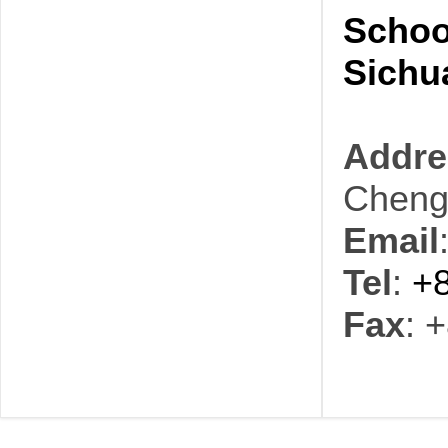
Schoo
Sichu
Addre
Cheng
Email
Tel
:
+
Fax
: 