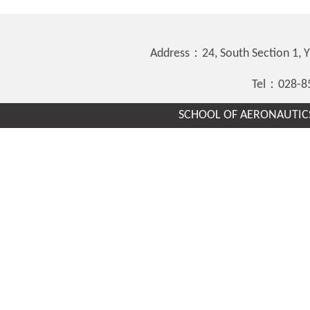
Address：24, South Section 1,
Tel：028-8
SCHOOL OF AERONAUTICS