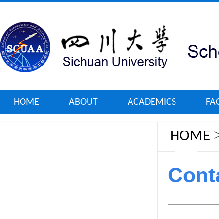
HOME
ABOUT
ACADEMICS
FA
HOME
Cont