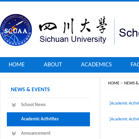
HOME
ABOUT
ACADEMICS
FA
>
HOME
NEWS &
NEWS & EVENTS
[Academic Activit
School News
Academic Activities
[Academic Activit
Annuancement