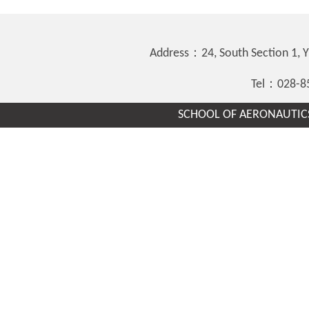
Address：24, South Section 1,
Tel：028-8
SCHOOL OF AERONAUTICS