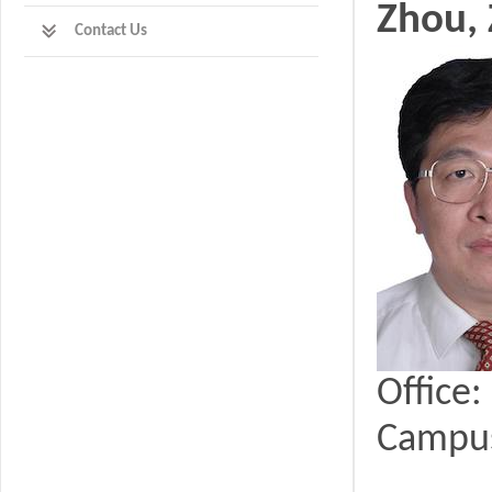
Zhou,
Contact Us
Office
Campu