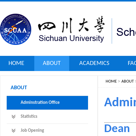
HOME
ABOUT
ACADEMICS
FA
>
HOME
ABOUT
ABOUT
Admin
Adminstration Office
Statistics
Dean
Job Opening