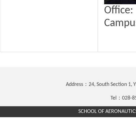
Office
Campu
Address：24, South Section 1,
Tel：028-8
SCHOOL OF AERONAUTICS