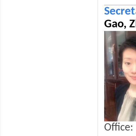
Secret
Gao, Z
Office