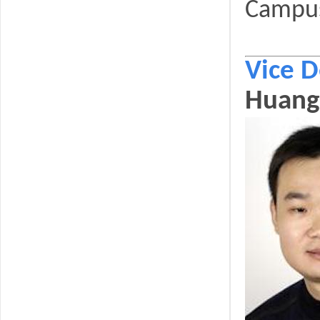
Campu
Vice 
Huang