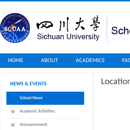
HOME
ABOUT
ACADEMICS
FA
Locati
NEWS & EVENTS
School News
Academic Activities
Annuancement