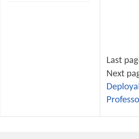
Last pa
Next p
Deployab
Profess