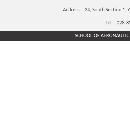
Address：24, South Section 1,
Tel：028-8
SCHOOL OF AERONAUTICS